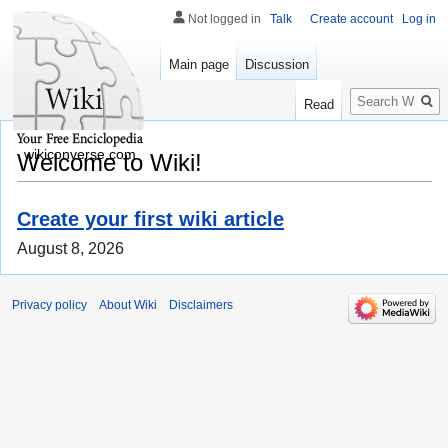
Not logged in
Talk
Create account
Log in
Main page
Discussion
Search
Read
wikiconverse.com
Welcome to Wiki!
Create your first wiki article
August 8, 2026
Privacy policy
About Wiki
Disclaimers